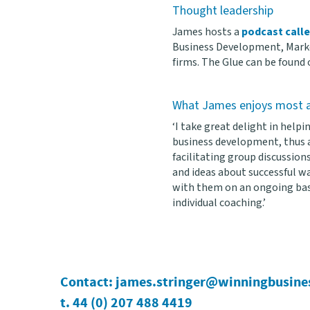
Thought leadership
James hosts a
podcast call
Business Development, Marke
firms. The Glue can be found
What James enjoys most a
‘I take great delight in help
business development, thus a
facilitating group discussions
and ideas about successful wa
with them on an ongoing bas
individual coaching.’
Contact:
james.stringer@winningbusine
t. 44 (0) 207 488 4419