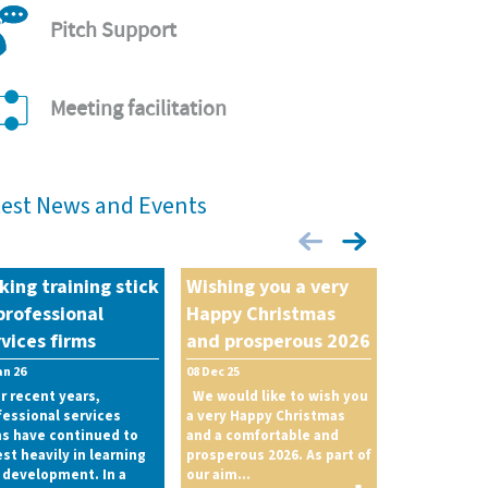
Pitch Support
Meeting facilitation
test News and Events
king training stick
Wishing you a very
professional
Happy Christmas
vices firms
and prosperous 2026
an 26
08 Dec 25
r recent years,
We would like to wish you
fessional services
a very Happy Christmas
ms have continued to
and a comfortable and
est heavily in learning
prosperous 2026. As part of
 development. In a
our aim...