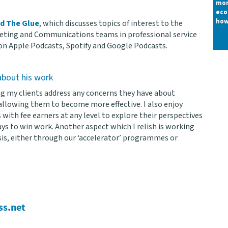
mor
eco
how
ed The Glue
, which discusses topics of interest to the
ting and Communications teams in professional service
 on Apple Podcasts, Spotify and Google Podcasts.
bout his work
ing my clients address any concerns they have about
llowing them to become more effective. I also enjoy
 with fee earners at any level to explore their perspectives
ys to win work. Another aspect which I relish is working
is, either through our ‘accelerator’ programmes or
ss.net