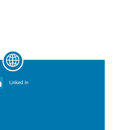
Linked In