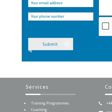
Services
Co
Training Programmes
+44
Coaching