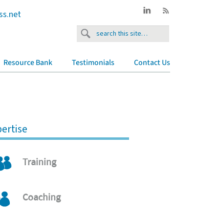
ss.net
Resource Bank
Testimonials
Contact Us
ertise
Training
Coaching