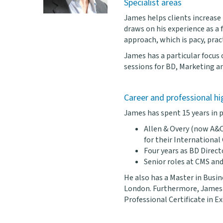
Specialist areas
James helps clients increase
draws on his experience as a f
approach, which is pacy, pract
James has a particular focus 
sessions for BD, Marketing 
Career and professional hi
James has spent 15 years in p
Allen & Overy (now A&O
for their International
Four years as BD Direct
Senior roles at CMS and
He also has a Master in Busi
London. Furthermore, James 
Professional Certificate in 