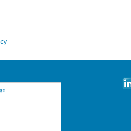
ncy
e: