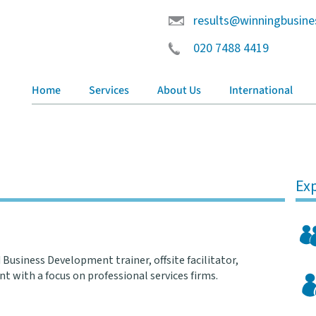
results@winningbusine
020 7488 4419
Home
Services
About Us
International
Exp
 Business Development trainer, offsite facilitator,
t with a focus on professional services firms.