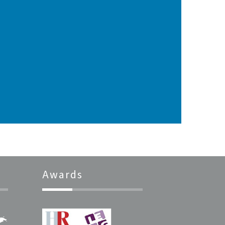
Awards