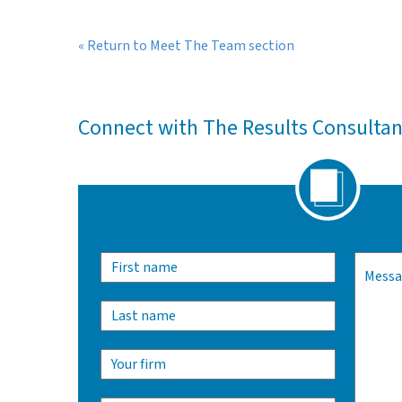
« Return to Meet The Team section
Connect with The Results Consulta
Alternativ