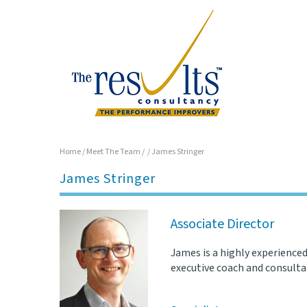
Home
/
Meet The Team
/
/
James Stringer
James Stringer
Associate Director
James is a highly experienced
executive coach and consultan