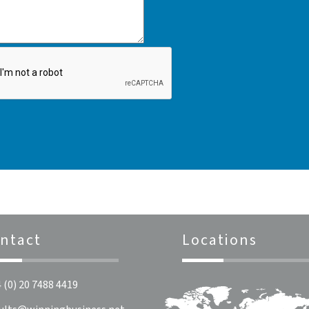
ntact
Locations
 (0) 20 7488 4419