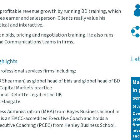
 profitable revenue growth by running BD training, which
ee earner and salesperson. Clients really value his
ical and interactive.
on bids, pricing and negotiation training. He also runs
and Communications teams in firms.
La
ghlights
rofessional services firms including:
 Shearman) as global head of bids and global head of BD
Ma
 Capital Markets practice
in 
or at Deloitte Legal in the UK
ser
 Fladgate.
08 J
ness Administration (MBA) from Bayes Business School in
Ove
is an EMCC-accredited Executive Coach and holds a
pro
Executive Coaching (PCEC) from Henley Business School.
fir
inv
and