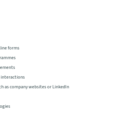
line forms
ogrammes
agements
 interactions
uch as company websites or LinkedIn
logies