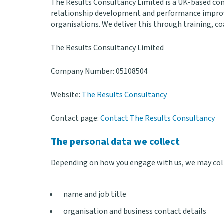
The Results Consultancy Limited is a UK-based con
relationship development and performance improve
organisations. We deliver this through training, c
The Results Consultancy Limited
Company Number: 05108504
Website:
The Results Consultancy
Contact page:
Contact The Results Consultancy
The personal data we collect
Depending on how you engage with us, we may coll
name and job title
organisation and business contact details