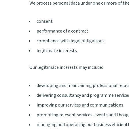
We process personal data under one or more of the
consent
performance of a contract
compliance with legal obligations
legitimate interests
Our legitimate interests may include:
developing and maintaining professional relat
delivering consultancy and programme services
improving our services and communications
promoting relevant services, events and thoug
managing and operating our business efficient