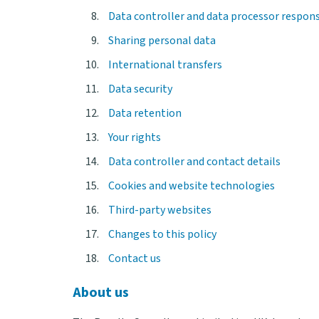
Data controller and data processor responsi
Sharing personal data
International transfers
Data security
Data retention
Your rights
Data controller and contact details
Cookies and website technologies
Third-party websites
Changes to this policy
Contact us
About us