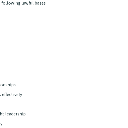
 following lawful bases:
ionships
 effectively
ht leadership
ly