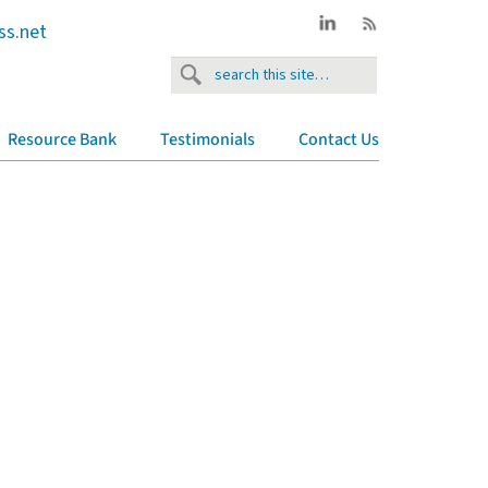
ss.net
Resource Bank
Testimonials
Contact Us