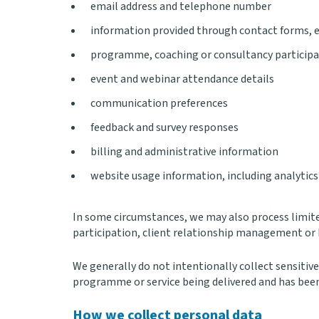
email address and telephone number
information provided through contact forms, en
programme, coaching or consultancy participa
event and webinar attendance details
communication preferences
feedback and survey responses
billing and administrative information
website usage information, including analytics
In some circumstances, we may also process limit
participation, client relationship management or 
We generally do not intentionally collect sensitive 
programme or service being delivered and has been
How we collect personal data