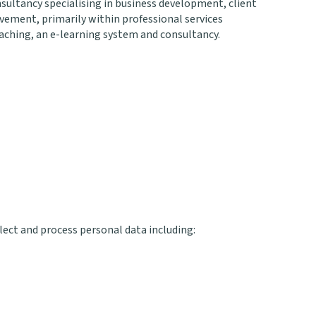
sultancy specialising in business development, client
ment, primarily within professional services
oaching, an e-learning system and consultancy.
ect and process personal data including: