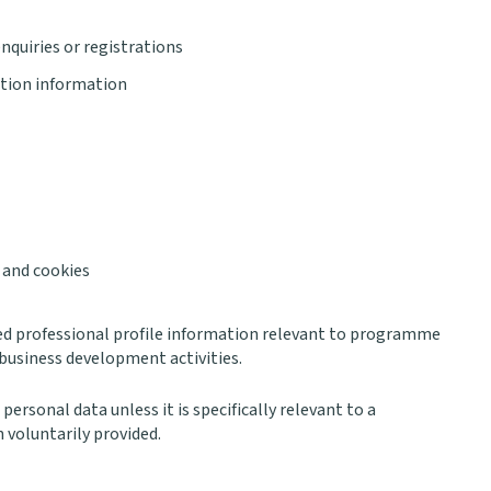
quiries or registrations
tion information
 and cookies
ed professional profile information relevant to programme
business development activities.
personal data unless it is specifically relevant to a
 voluntarily provided.