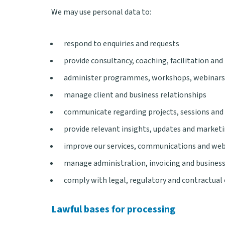
We may use personal data to:
respond to enquiries and requests
provide consultancy, coaching, facilitation and 
administer programmes, workshops, webinars
manage client and business relationships
communicate regarding projects, sessions and
provide relevant insights, updates and marke
improve our services, communications and web
manage administration, invoicing and busines
comply with legal, regulatory and contractual
Lawful bases for processing