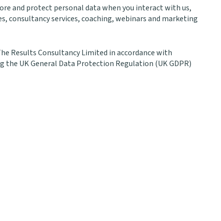
store and protect personal data when you interact with us,
s, consultancy services, coaching, webinars and marketing
 The Results Consultancy Limited in accordance with
ing the UK General Data Protection Regulation (UK GDPR)