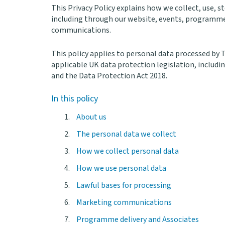
This Privacy Policy explains how we collect, use, 
including through our website, events, programme
communications.
This policy applies to personal data processed by
applicable UK data protection legislation, includ
and the Data Protection Act 2018.
In this policy
About us
The personal data we collect
How we collect personal data
How we use personal data
Lawful bases for processing
Marketing communications
Programme delivery and Associates