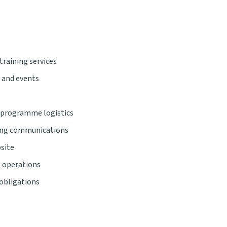
training services
 and events
 programme logistics
ting communications
site
s operations
 obligations