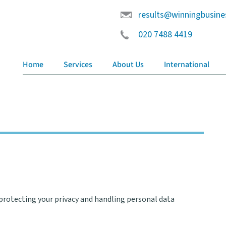
results@winningbusine
020 7488 4419
Home
Services
About Us
International
rotecting your privacy and handling personal data