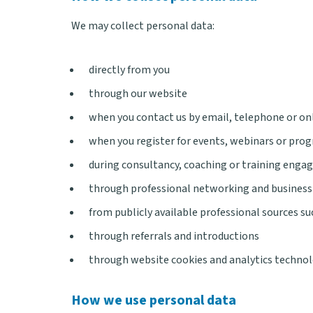
We may collect personal data:
directly from you
through our website
when you contact us by email, telephone or on
when you register for events, webinars or pr
during consultancy, coaching or training eng
through professional networking and business
from publicly available professional sources s
through referrals and introductions
through website cookies and analytics techno
How we use personal data