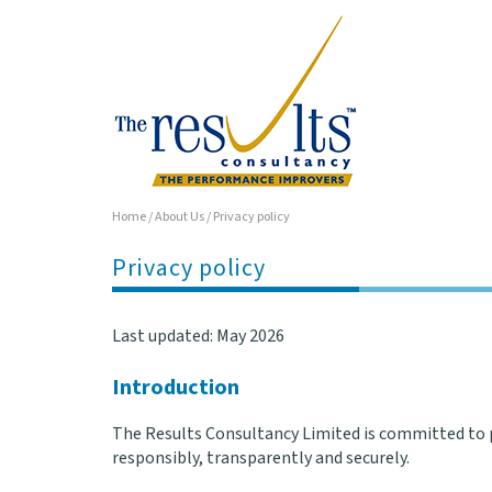
Home
/
About Us
/
Privacy policy
Privacy policy
Last updated: May 2026
Introduction
The Results Consultancy Limited is committed to p
responsibly, transparently and securely.