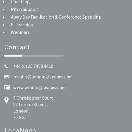
Coaching
Pitch Support
Away Day Facilitation & Conference Speaking
E-Learning
Webinars
Contact
+44 (0) 20 7488 4419
results@winningbusiness.net
www.winningbusiness.net
6 Christopher Court,
97 Leman Street,
London,
E1 8GJ
Locations