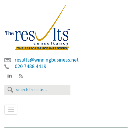
results@winningbusiness.net
020 7488 4419
T
o
g
g