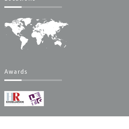
Awards