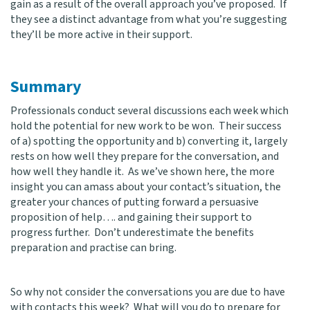
gain as a result of the overall approach you’ve proposed. If
they see a distinct advantage from what you’re suggesting
they’ll be more active in their support.
Summary
Professionals conduct several discussions each week which
hold the potential for new work to be won. Their success
of a) spotting the opportunity and b) converting it, largely
rests on how well they prepare for the conversation, and
how well they handle it. As we’ve shown here, the more
insight you can amass about your contact’s situation, the
greater your chances of putting forward a persuasive
proposition of help…. and gaining their support to
progress further. Don’t underestimate the benefits
preparation and practise can bring.
So why not consider the conversations you are due to have
with contacts this week? What will you do to prepare for