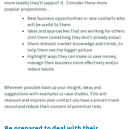
more readily they’ll support it. Consider these more
popular propositions…
New business opportunities or new contacts who
will be useful to them
Ideas and approaches that are working for others
(tell them something they don’t already know)
Share relevant market knowledge and trends, to
help them see the bigger picture
Highlight ways they can make or save money,
manage their business more effectively and/or
reduce hassle
Wherever possible back up your insight, ideas and
suggestions with examples or case studies. This will
reassure and impress your contact you have a proven track-
record and reduce their concern of potential risks.
Be prepared to deal with their