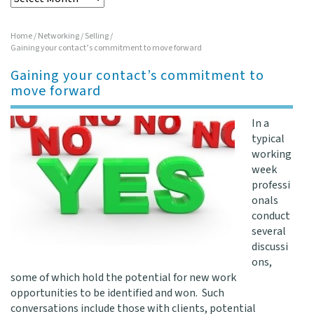
Home
/
Networking
/
Selling
/
Gaining your contact’s commitment to move forward
Gaining your contact’s commitment to
move forward
In a
typical
working
week
professi
onals
conduct
several
discussi
ons,
some of which hold the potential for new work
opportunities to be identified and won. Such
conversations include those with clients, potential