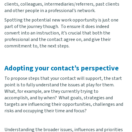
clients, colleagues, intermediaries/referrers, past clients
and other people in a professional’s network.
Spotting the potential new work opportunity is just one
part of the journey though. To ensure it does indeed
convert into an instruction, it’s crucial that both the
professional and the contact agree on, and give their
commitment to, the next steps.
Adopting your contact’s perspective
To propose steps that your contact will support, the start
point is to fully understand the issues at play for them.
What, for example, are they currently trying to
accomplish, and by when? What goals, strategies and
targets are influencing their opportunities, challenges and
risks and occupying their time and focus?
Understanding the broader issues, influences and priorities