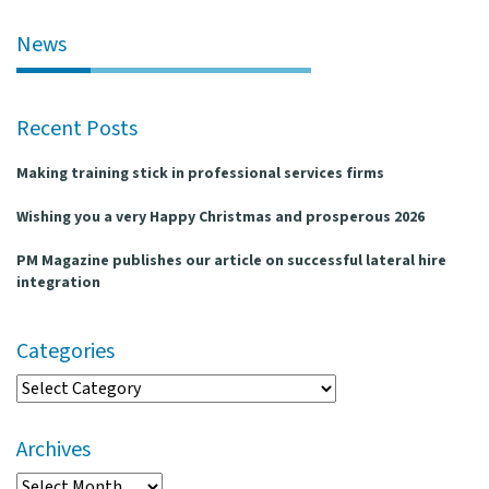
l
e
News
n
a
v
Recent Posts
i
g
Making training stick in professional services firms
a
t
Wishing you a very Happy Christmas and prosperous 2026
i
o
PM Magazine publishes our article on successful lateral hire
n
integration
Categories
Categories
Archives
Archives