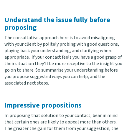
Understand the issue fully before
proposing
The consultative approach here is to avoid misaligning
with your client by politely probing with good questions,
playing back your understanding, and clarifying where
appropriate. If your contact feels you have a good grasp of
their situation they’ll be more receptive to the insight you
go on to share. So summarise your understanding before
you propose suggested ways you can help, and the
associated next steps.
Impressive propositions
In proposing that solution to your contact, bear in mind
that certain ones are likely to appeal more than others.
The greater the gain for them from your suggestion, the