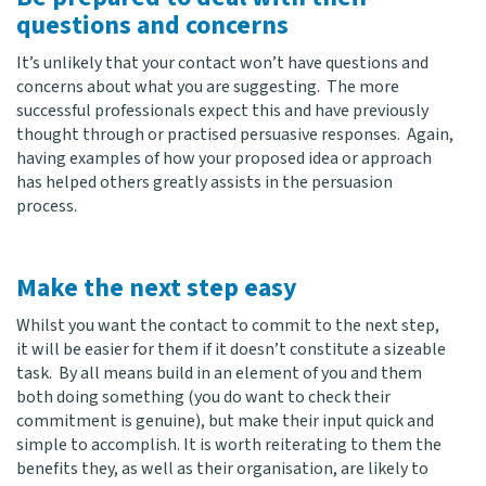
questions and concerns
It’s unlikely that your contact won’t have questions and
concerns about what you are suggesting. The more
successful professionals expect this and have previously
thought through or practised persuasive responses. Again,
having examples of how your proposed idea or approach
has helped others greatly assists in the persuasion
process.
Make the next step easy
Whilst you want the contact to commit to the next step,
it will be easier for them if it doesn’t constitute a sizeable
task. By all means build in an element of you and them
both doing something (you do want to check their
commitment is genuine), but make their input quick and
simple to accomplish. It is worth reiterating to them the
benefits they, as well as their organisation, are likely to