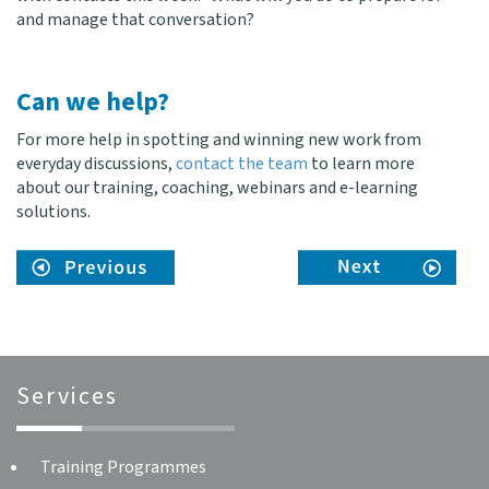
and manage that conversation?
Can we help?
For more help in spotting and winning new work from
everyday discussions,
contact the team
to learn more
about our training, coaching, webinars and e-learning
solutions.
Services
Training Programmes