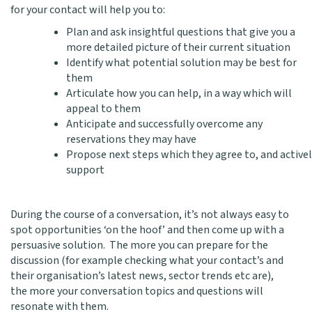
for your contact will help you to:
Plan and ask insightful questions that give you a
more detailed picture of their current situation
Identify what potential solution may be best for
them
Articulate how you can help, in a way which will
appeal to them
Anticipate and successfully overcome any
reservations they may have
Propose next steps which they agree to, and active
support
During the course of a conversation, it’s not always easy to
spot opportunities ‘on the hoof’ and then come up with a
persuasive solution. The more you can prepare for the
discussion (for example checking what your contact’s and
their organisation’s latest news, sector trends etc are),
the more your conversation topics and questions will
resonate with them.