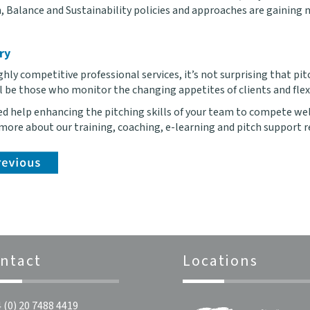
, Balance and Sustainability policies and approaches are gaining m
ry
ghly competitive professional services, it’s not surprising that p
ll be those who monitor the changing appetites of clients and flex
eed help enhancing the pitching skills of your team to compete we
 more about our training, coaching, e-learning and pitch support r
ntact
Locations
 (0) 20 7488 4419