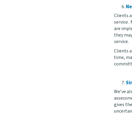
Ne
Clients 
service.
are imple
they may
service.
Clients 
time, ma
committed
Si
We’ve als
assessmen
gives th
uncertai