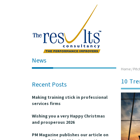
News
Home
/
Pitc
10 Tre
Recent Posts
Making training stick in professional
services firms
Wishing you a very Happy Christmas
and prosperous 2026
PM Magazine publishes our article on