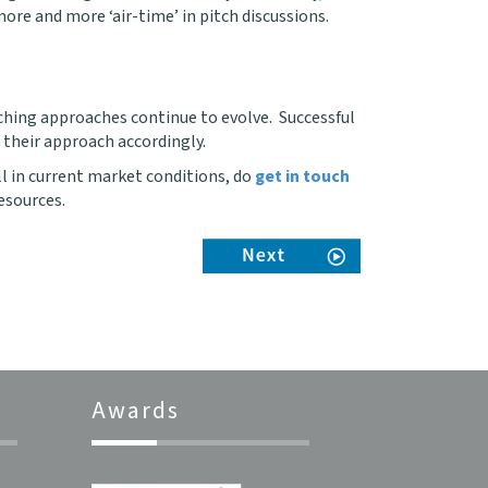
ore and more ‘air-time’ in pitch discussions.
itching approaches continue to evolve. Successful
 their approach accordingly.
ll in current market conditions, do
get in touch
esources.
Awards