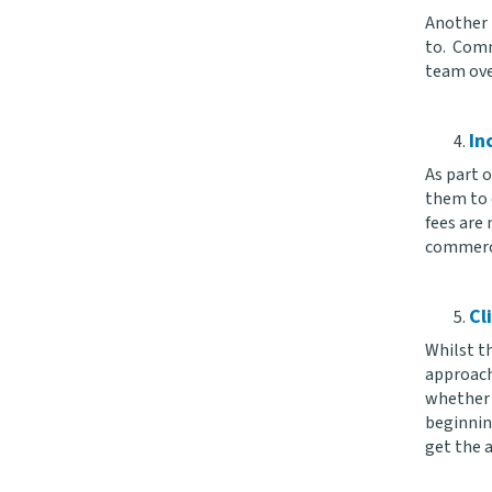
Another t
to. Comm
team ove
In
As part o
them to e
fees are 
commercia
Cl
Whilst th
approach
whether a
beginnin
get the a