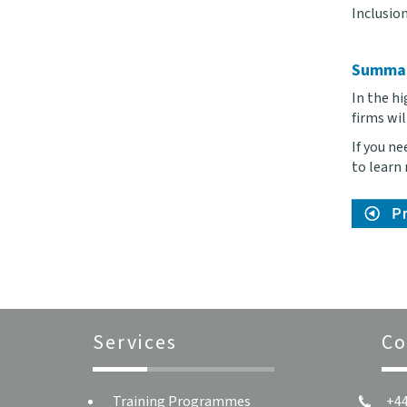
Inclusion
Summa
In the hi
firms wi
If you n
to learn
Services
Co
Training Programmes
+44