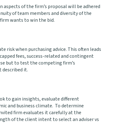
n aspects of the firm’s proposal will be adhered
inuity of team members and diversity of the
firm wants to win the bid.
gate risk when purchasing advice. This often leads
, capped fees, success-related and contingent
else but to test the competing firm’s
 described it.
ook to gain insights, evaluate different
omic and business climate. To determine
vited firm evaluates it carefully at the
th of the client intent to select an adviser vs