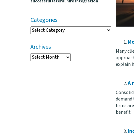
successful lateral hire integration
Categories
Categories
Mo
Archives
Many clie
Archives
approach 
explain 
A 
Consolid
demand t
firms ar
benefit.
In