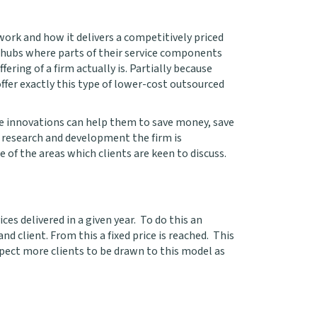
work and how it delivers a competitively priced
s hubs where parts of their service components
ring of a firm actually is. Partially because
fer exactly this type of lower-cost outsourced
se innovations can help them to save money, save
t research and development the firm is
e of the areas which clients are keen to discuss.
es delivered in a given year. To do this an
nd client. From this a fixed price is reached. This
xpect more clients to be drawn to this model as