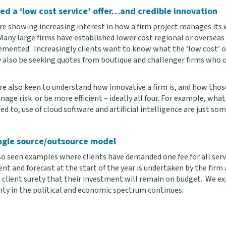
ed a ‘low cost service’ offer…and credible innovation
are showing increasing interest in how a firm project manages its 
 Many large firms have established lower cost regional or oversea
mented. Increasingly clients want to know what the ‘low cost’ offe
 also be seeking quotes from boutique and challenger firms who of
are also keen to understand how innovative a firm is, and how tho
nage risk or be more efficient – ideally all four. For example, wha
 to, use of cloud software and artificial intelligence are just som
ngle source/outsource model
o seen examples where clients have demanded one fee for all servic
t and forecast at the start of the year is undertaken by the firm a
e client surety that their investment will remain on budget. We e
nty in the political and economic spectrum continues.