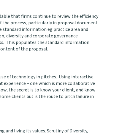
dable that firms continue to review the efficiency
 the process, particularly in proposal document
me standard information eg practice area and
ion, diversity and corporate governance
s. This populates the standard information
 content of the proposal.
 use of technology in pitches. Using interactive
ient experience – one which is more collaborative
ow, the secret is to know your client, and know
ome clients but is the route to pitch failure in
g and living its values. Scrutiny of Diversity,