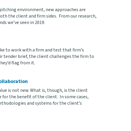
t pitching environment, new approaches are
th the client and firm sides. From our research,
ends we’ve seen in 2019.
ke to work with a firm and test that firm’s
ir tender brief, the client challenges the firm to
ey’d flag from it.
ollaboration
e is not new. What is, though, is the client
for the benefit of the client. In some cases,
ethodologies and systems for the client’s