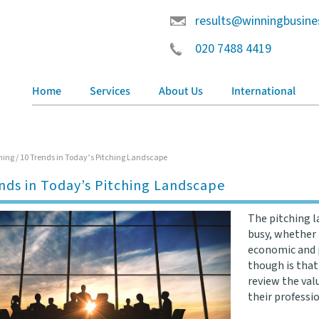
results@winningbusine
020 7488 4419
Home
Services
About Us
International
hing
/
10 Trends in Today’s Pitching Landscape
nds in Today’s Pitching Landscape
The pitching l
busy, whether 
economic and p
though is that
review the val
their professi