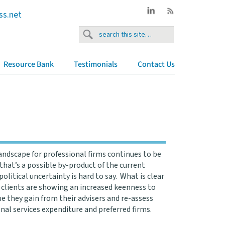
ss.net
Resource Bank
Testimonials
Contact Us
andscape for professional firms continues to be
that’s a possible by-product of the current
olitical uncertainty is hard to say. What is clear
 clients are showing an increased keenness to
ue they gain from their advisers and re-assess
onal services expenditure and preferred firms.