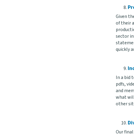
Pr
Given the
of their
productio
sector in
statemen
quickly a
In
In a bid 
pdfs, vid
and memo
what will
other sit
Di
Our final