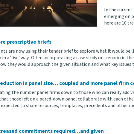
In the curren
emerging on bo
here are 10 tr
re prescriptive briefs
nts are now using their tender brief to explore what it would be li
in a ‘live’ way. Often incorporating a case study or scenario in the
how they would approach the given situation and what key issues th
reduction in panel size… coupled and more panel firm c
ating the number panel firms down to those who can really add valu
hat those left on a pared-down panel collaborate with each other 
e expected to share resources, templates, precedents and other m
creased commitments required…and given