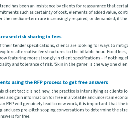
rend has been an insistence by clients for reassurance that certai
itments such as certainty of cost, elements of added value, cont
r the medium-term are increasingly required, or demanded, if the 
creased risk sharing in fees
f their tender specifications, clients are looking for ways to miti
xplore alternative fee structures to the billable hour. Fixed fees
now featuring more strongly in client specifications – if nothing 
lity and tolerance of risk. ‘Skin in the game’ is the way one client
ients using the RFP process to get free answers
is client tactic is not new, the practice is intensifying as clients l
es and gain information for free in a volatile and uncertain econ
n RFP will genuinely lead to new work, it is important that the in
g and uses pre-pitch scoping conversations to determine the streng
nswers for free.