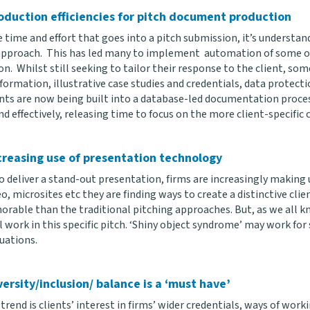
oduction efficiencies for pitch document production
 time and effort that goes into a pitch submission, it’s understan
 approach. This has led many to implement automation of some of
n. Whilst still seeking to tailor their response to the client, so
formation, illustrative case studies and credentials, data protect
ts are now being built into a database-led documentation proces
nd effectively, releasing time to focus on the more client-specific
creasing use of presentation technology
to deliver a stand-out presentation, firms are increasingly making
eo, microsites etc they are finding ways to create a distinctive cl
rable than the traditional pitching approaches. But, as we all kn
 work in this specific pitch. ‘Shiny object syndrome’ may work for s
uations.
versity/inclusion/ balance is a ‘must have’
 trend is clients’ interest in firms’ wider credentials, ways of workin