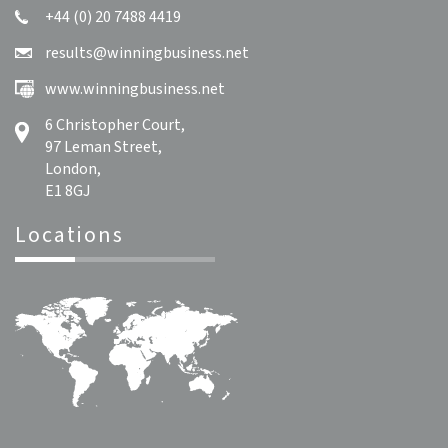
+44 (0) 20 7488 4419
results@winningbusiness.net
www.winningbusiness.net
6 Christopher Court,
97 Leman Street,
London,
E1 8GJ
Locations