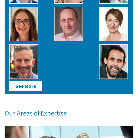
See More
Our Areas of Expertise