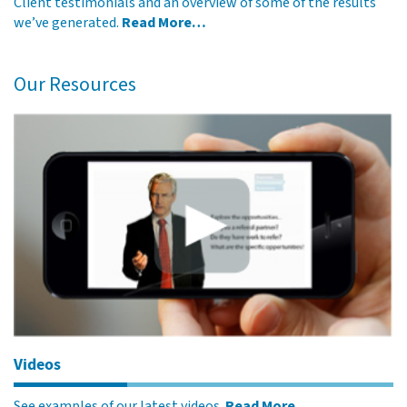
Client testimonials and an overview of some of the results
we’ve generated.
Read More…
Our Resources
Videos
See examples of our latest videos.
Read More…