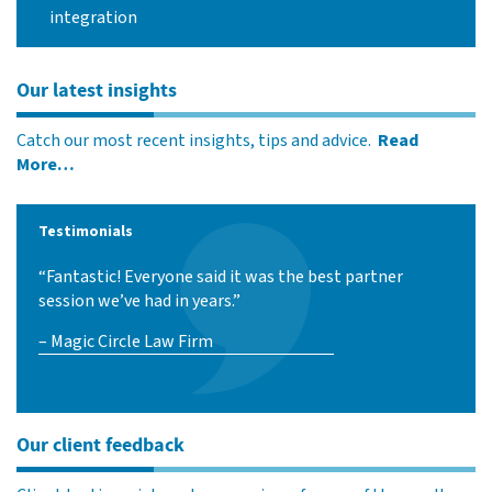
integration
Our latest insights
Catch our most recent insights, tips and advice.
Read
More…
Testimonials
“Fantastic! Everyone said it was the best partner
session we’ve had in years.”
– Magic Circle Law Firm
Our client feedback