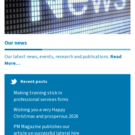
Our news
Our latest news, events, research and publications.
Read
More…
Recent posts
Making training stick in
professional services firms
Wishing you a very Happy
Christmas and prosperous 2026
PM Magazine publishes our
article on successful lateral hire