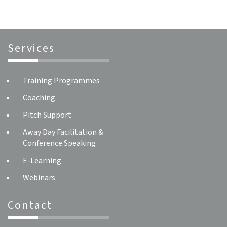
Services
Training Programmes
Coaching
Pitch Support
Away Day Facilitation &
Conference Speaking
E-Learning
Webinars
Contact