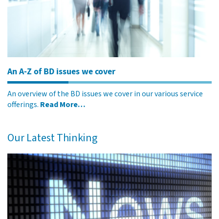
An A-Z of BD issues we cover
An overview of the BD issues we cover in our various service
offerings.
Read More…
Our Latest Thinking