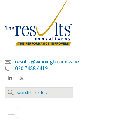
results@winningbusiness.net
020 7488 4419
T
o
g
g