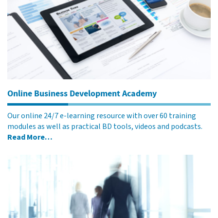
Online Business Development Academy
Our online 24/7 e-learning resource with over 60 training
modules as well as practical BD tools, videos and podcasts.
Read More…