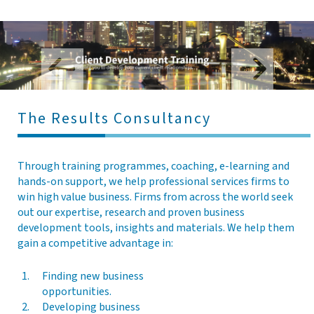
l
e
n
a
v
i
g
The Results Consultancy
a
t
i
o
Through training programmes, coaching, e-learning and
n
hands-on support, we help professional services firms to
win high value business. Firms from across the world seek
out our expertise, research and proven business
development tools, insights and materials. We help them
gain a competitive advantage in:
Finding new business
opportunities.
Developing business