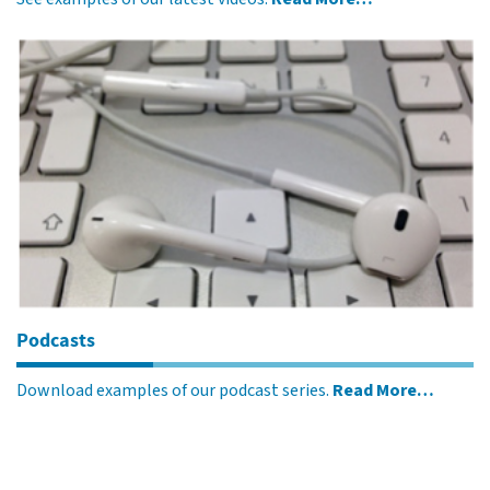
Podcasts
Download examples of our podcast series.
Read More…