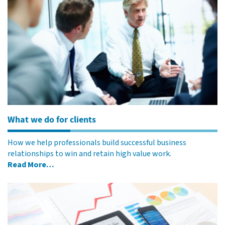
What we do for clients
How we help professionals build successful business
relationships to win and retain high value work.
Read More…