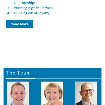
relationships.
Winning high value work.
Building client loyalty.
Read More
The Team