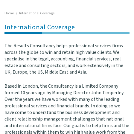
l
e
Home
/
International Coverage
n
a
International Coverage
v
i
g
The Results Consultancy helps professional services firms
a
across the globe to win and retain high value clients. We
t
specialise in the legal, accounting, financial services, real
i
estate and consulting sectors, and work extensively in the
o
UK, Europe, the US, Middle East and Asia.
n
Based in London, the Consultancy is a Limited Company
formed 10 years ago by Managing Director John Timperley.
Over the years we have worked with many of the leading
professional services and financial brands. In doing so we
have come to understand the business development and
client relationship management challenges that national
and international firms face. Our goal is to help firms and the
professionals within them to win high value work from the