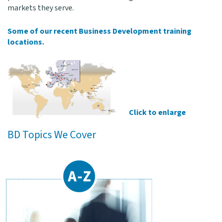
markets they serve.
Some of our recent Business Development training
locations.
Click to enlarge
BD Topics We Cover