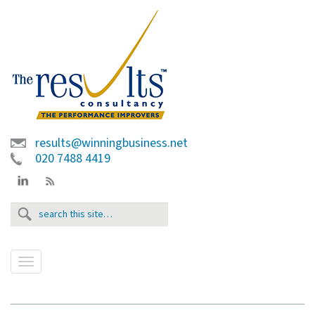
results@winningbusiness.net
020 7488 4419
T
o
g
g