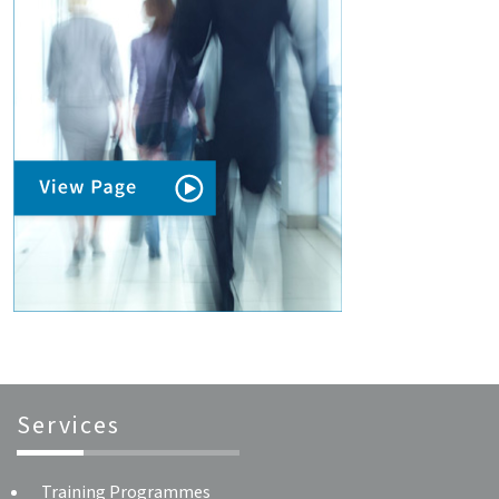
Services
Training Programmes