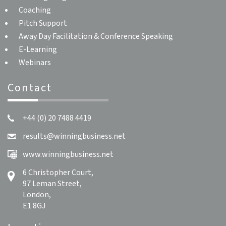
Coaching
Pitch Support
Away Day Facilitation & Conference Speaking
E-Learning
Webinars
Contact
+44 (0) 20 7488 4419
results@winningbusiness.net
www.winningbusiness.net
6 Christopher Court,
97 Leman Street,
London,
E1 8GJ