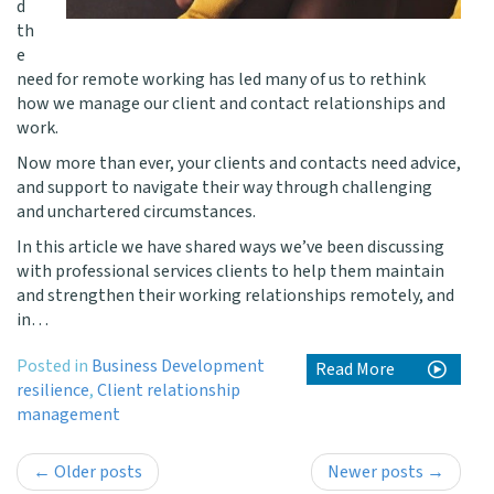
d
th
e
need for remote working has led many of us to rethink
how we manage our client and contact relationships and
work.
Now more than ever, your clients and contacts need advice,
and support to navigate their way through challenging
and unchartered circumstances.
In this article we have shared ways we’ve been discussing
with professional services clients to help them maintain
and strengthen their working relationships remotely, and
in…
Posted in
Business Development
Read More
resilience
,
Client relationship
management
Post
←
Older posts
Newer posts
→