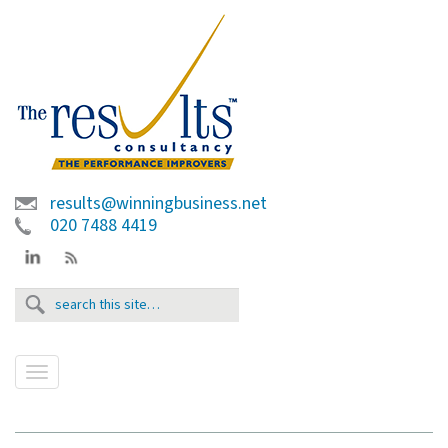
results@winningbusiness.net
020 7488 4419
T
o
g
g