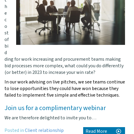
t
h
e
c
o
st
of
bi
d
ding for work increasing and procurement teams making
bid processes more complex, what could you do differently
(or better) in 2023 to increase your win rate?
In our work advising on live pitches, we see teams continue
to lose opportunities they could have won because they
failed to implement five simple and effective techniques.
Join us for a complimentary webinar
We are therefore delighted to invite you to…
Posted in
Client relationship
Read More