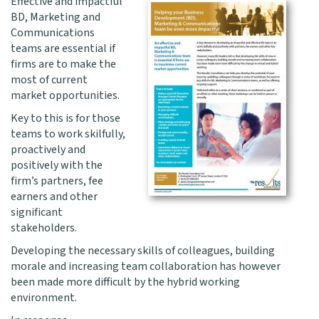
Effective and impactful
BD, Marketing and
Communications
teams are essential if
firms are to make the
most of current
market opportunities.
Key to this is for those
teams to work skilfully,
proactively and
positively with the
firm’s partners, fee
earners and other
significant
stakeholders.
Developing the necessary skills of colleagues, building
morale and increasing team collaboration has however
been made more difficult by the hybrid working
environment.