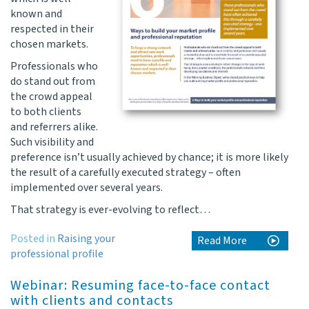
known and
respected in their
chosen markets.
Professionals who
do stand out from
the crowd appeal
to both clients
and referrers alike.
Such visibility and
preference isn’t usually achieved by chance; it is more likely
the result of a carefully executed strategy – often
implemented over several years.
That strategy is ever-evolving to reflect…
Posted in
Raising your
Read More
professional profile
Webinar: Resuming face-to-face contact
with clients and contacts