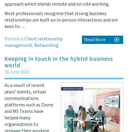
approach which blends remote and on-site working.
Most professionals recognise that strong business
relationships are built on in-person interactions and are
keen to…
Posted in
Client relationship
Read More
management
,
Networking
Keeping in touch in the hybrid business
world
16 June 2021
As a result of recent
years’ events, virtual
communications
platforms such as Zoom
and MS Teams have
helped many
organisations to
reshape their working