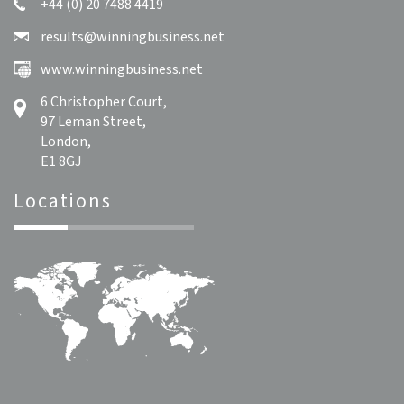
+44 (0) 20 7488 4419
results@winningbusiness.net
www.winningbusiness.net
6 Christopher Court,
97 Leman Street,
London,
E1 8GJ
Locations