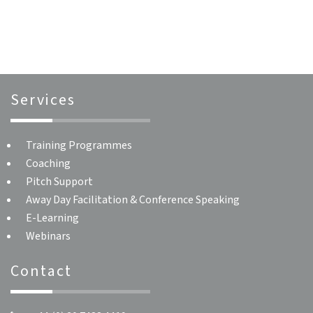
navigation
Services
Training Programmes
Coaching
Pitch Support
Away Day Facilitation & Conference Speaking
E-Learning
Webinars
Contact