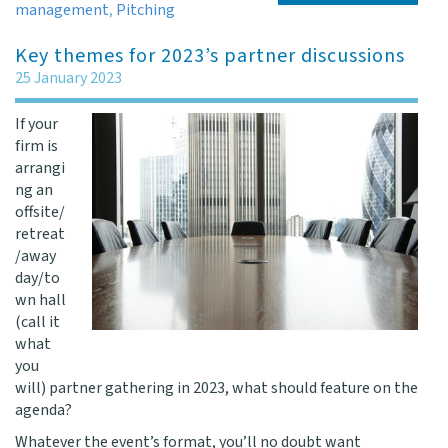
management
,
Pitching
Key themes for 2023’s partner discussions
25 January 2023
If your
firm is
arrangi
ng an
offsite/
retreat
/away
day/to
wn hall
(call it
what
you
will) partner gathering in 2023, what should feature on the
agenda?
Whatever the event’s format, you’ll no doubt want