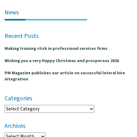
l
e
News
n
a
v
Recent Posts
i
g
Making training stick in professional services firms
a
t
Wishing you a very Happy Christmas and prosperous 2026
i
o
PM Magazine publishes our article on successful lateral hire
n
integration
Categories
Categories
Archives
Archives