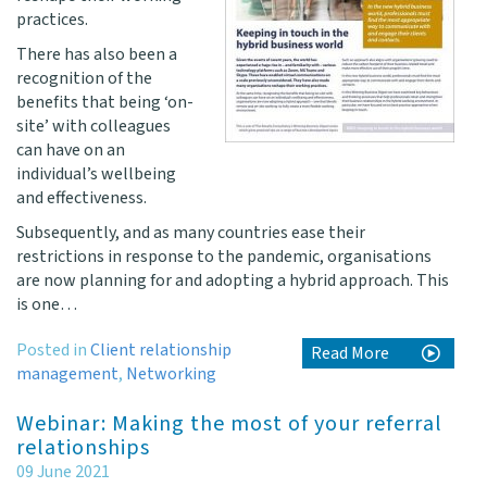
practices.
There has also been a
recognition of the
benefits that being ‘on-
site’ with colleagues
can have on an
individual’s wellbeing
and effectiveness.
Subsequently, and as many countries ease their
restrictions in response to the pandemic, organisations
are now planning for and adopting a hybrid approach. This
is one…
Posted in
Client relationship
Read More
management
,
Networking
Webinar: Making the most of your referral
relationships
09 June 2021