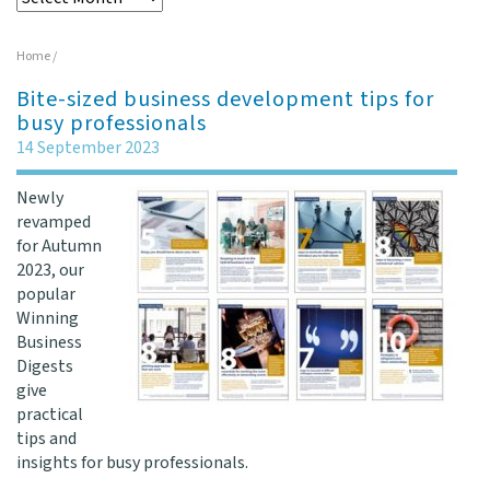
Home
/
Bite-sized business development tips for
busy professionals
14 September 2023
Newly
revamped
for Autumn
2023, our
popular
Winning
Business
Digests
give
practical
tips and
insights for busy professionals.