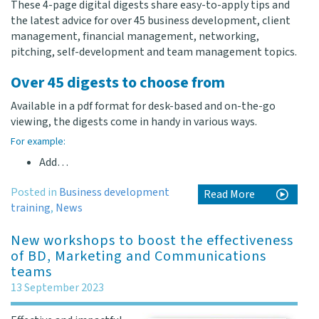
These 4-page digital digests share easy-to-apply tips and
the latest advice for over 45 business development, client
management, financial management, networking,
pitching, self-development and team management topics.
Over 45 digests to choose from
Available in a pdf format for desk-based and on-the-go
viewing, the digests come in handy in various ways.
For example:
Add…
Posted in
Business development
Read More
training
,
News
New workshops to boost the effectiveness
of BD, Marketing and Communications
teams
13 September 2023