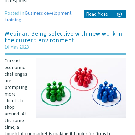
In response…
Posted in
Business development
Read More
training
Webinar: Being selective with new work in
the current environment
10 May 2023
Current
economic
challenges
are
prompting
more
clients to
shop
around. At
the same
time, a
tough labour market is making it harder for firms to