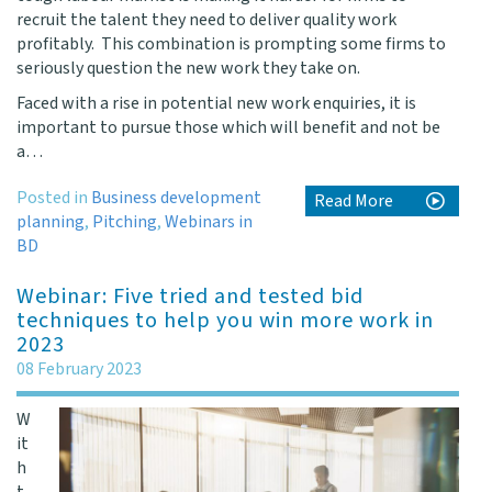
recruit the talent they need to deliver quality work
profitably. This combination is prompting some firms to
seriously question the new work they take on.
Faced with a rise in potential new work enquiries, it is
important to pursue those which will benefit and not be
a…
Posted in
Business development
Read More
planning
,
Pitching
,
Webinars in
BD
Webinar: Five tried and tested bid
techniques to help you win more work in
2023
08 February 2023
W
it
h