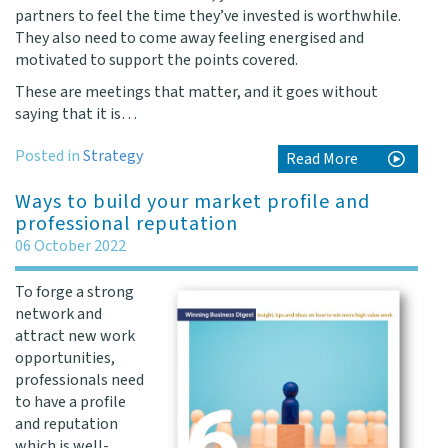
partners to feel the time they’ve invested is worthwhile.
They also need to come away feeling energised and
motivated to support the points covered.
These are meetings that matter, and it goes without
saying that it is…
Posted in
Strategy
Read More
Ways to build your market profile and
professional reputation
06 October 2022
To forge a strong
network and
attract new work
opportunities,
professionals need
to have a profile
and reputation
which is well-