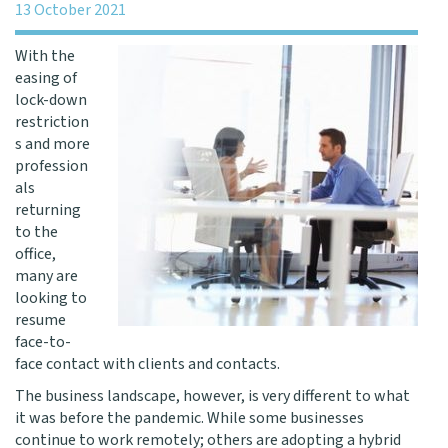
13 October 2021
With the
easing of
lock-down
restriction
s and more
profession
als
returning
to the
office,
many are
looking to
resume
face-to-
face contact with clients and contacts.
The business landscape, however, is very different to what
it was before the pandemic. While some businesses
continue to work remotely; others are adopting a hybrid