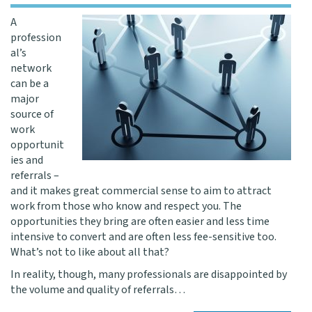
A
profession
al’s
network
can be a
major
source of
work
opportunit
ies and
referrals –
and it makes great commercial sense to aim to attract
work from those who know and respect you. The
opportunities they bring are often easier and less time
intensive to convert and are often less fee-sensitive too.
What’s not to like about all that?
In reality, though, many professionals are disappointed by
the volume and quality of referrals…