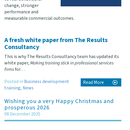
change, stronger
performance and
measurable commercial outcomes.
A fresh white paper from The Results
Consultancy
This is why The Results Consultancy team has updated its
white paper,
Making training stick in professional services
firms
for…
Posted in
Business development
Read More
training
,
News
Wishing you a very Happy Christmas and
prosperous 2026
08 December 2025