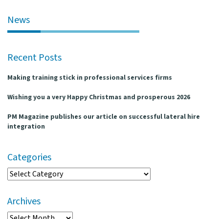
l
e
News
n
a
v
Recent Posts
i
g
Making training stick in professional services firms
a
t
Wishing you a very Happy Christmas and prosperous 2026
i
o
PM Magazine publishes our article on successful lateral hire
n
integration
Categories
Categories
Archives
Archives