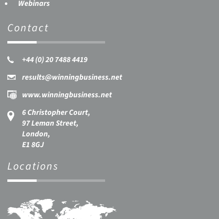
Webinars
Contact
+44 (0) 20 7488 4419
results@winningbusiness.net
www.winningbusiness.net
6 Christopher Court,
97 Leman Street,
London,
E1 8GJ
Locations