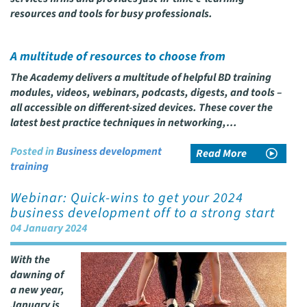
resources and tools for busy professionals.
A multitude of resources to choose from
The Academy delivers a multitude of helpful BD training
modules, videos, webinars, podcasts, digests, and tools –
all accessible on different-sized devices. These cover the
latest best practice techniques in networking,…
Posted in
Business development
Read More
training
Webinar: Quick-wins to get your 2024
business development off to a strong start
04 January 2024
With the
dawning of
a new year,
January is