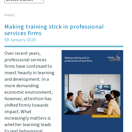
Home
/
Making training stick in professional
services firms
08 January 2026
Over recent years,
professional services
firms have continued to
invest heavily in learning
and development. In a
more demanding
economic environment,
however, attention has
shifted firmly towards
impact. What
increasingly matters is
whether learning leads
to real behavioural