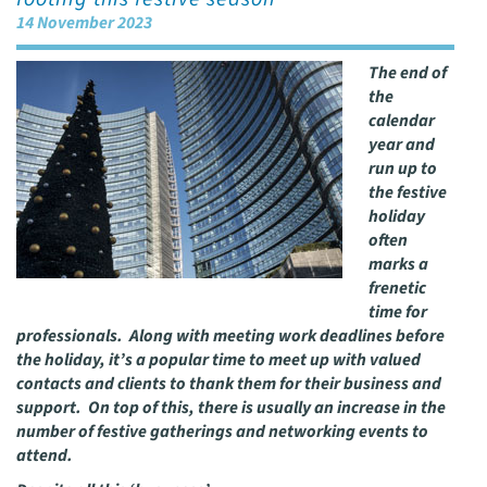
14 November 2023
The end of
the
calendar
year and
run up to
the festive
holiday
often
marks a
frenetic
time for
professionals. Along with meeting work deadlines before
the holiday, it’s a popular time to meet up with valued
contacts and clients to thank them for their business and
support. On top of this, there is usually an increase in the
number of festive gatherings and networking events to
attend.