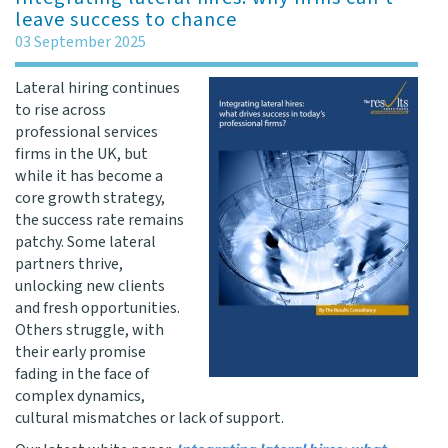
leave success to chance
03 September 2025
Lateral hiring continues
to rise across
professional services
firms in the UK, but
while it has become a
core growth strategy,
the success rate remains
patchy. Some lateral
partners thrive,
unlocking new clients
and fresh opportunities.
Others struggle, with
their early promise
fading in the face of
complex dynamics,
cultural mismatches or lack of support.