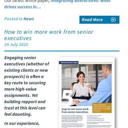
Our latest white paper,
Integrating lateral hires: what
drives success in…
Posted in
News
Read More
How to win more work from senior
executives
24 July 2025
Engaging senior
executives (whether of
existing clients or new
prospects) is often a
key route to securing
more high-value
assignments. Yet
building rapport and
trust at this level can
feel daunting.
In our experience,