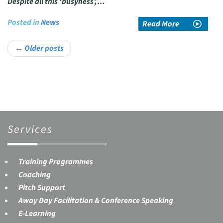
Despite all this ‘busyness’,…
Posted in
News
Read More
Post
←
Older posts
navigation
Services
Training Programmes
Coaching
Pitch Support
Away Day Facilitation & Conference Speaking
E-Learning