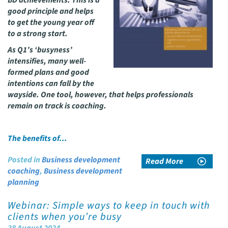
BD achievements. This is a
good principle and helps
to get the young year off
to a strong start.
As Q1’s ‘busyness’
intensifies, many well-
formed plans and good
intentions can fall by the
wayside. One tool, however, that helps professionals
remain on track is coaching.
The benefits of…
Posted in
Business development
Read More
coaching
,
Business development
planning
Webinar: Simple ways to keep in touch with
clients when you’re busy