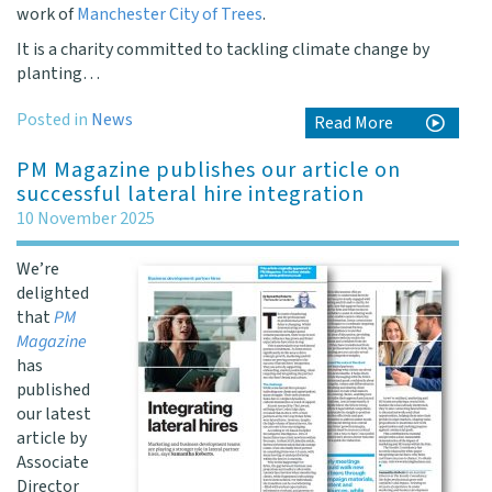
work of
Manchester City of Trees
.
It is a charity committed to tackling climate change by
planting…
Posted in
News
Read More
PM Magazine publishes our article on
successful lateral hire integration
10 November 2025
We’re
delighted
that
PM
Magazine
has
published
our latest
article by
Associate
Director