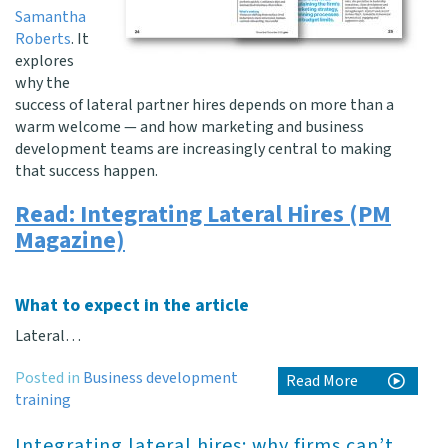
Samantha
Roberts
. It
explores
why the
success of lateral partner hires depends on more than a
warm welcome — and how marketing and business
development teams are increasingly central to making
that success happen.
Read: Integrating Lateral Hires (PM
Magazine)
What to expect in the article
Lateral…
Posted in
Business development
Read More
training
Integrating lateral hires: why firms can’t