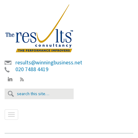
results@winningbusiness.net
020 7488 4419
T
o
g
g