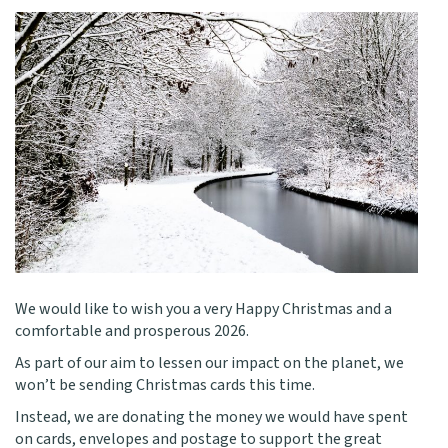
We would like to wish you a very Happy Christmas and a
comfortable and prosperous 2026.
As part of our aim to lessen our impact on the planet, we
won’t be sending Christmas cards this time.
Instead, we are donating the money we would have spent
on cards, envelopes and postage to support the great