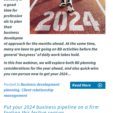
a good
time for
profession
als to plan
their
business
developme
nt approach for the months ahead. At the same time,
many are keen to get going on BD activities before the
general ‘busyness’ of daily work takes hold.
In this free webinar, we will explore both BD planning
considerations for the year ahead, and also quick-wins
you can pursue now to get your 2024…
Posted in
Business development
Read More
planning
,
Client relationship
management
Put your 2024 business pipeline on a firm
footing this festive season