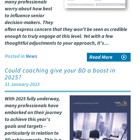
many professionals
worry about how best
to influence senior
decision-makers. They
often express concern that they won’t be seen as credible
enough to truly engage at this level. Yet with a few
thoughtful adjustments to your approach, it’s…
Posted in
News
Read More
Could coaching give your BD a boost in
2025?
31 January 2025
With 2025 fully underway,
many professionals have
embarked on their journey
to achieve this year’s
goals and targets –
particularly in relation to