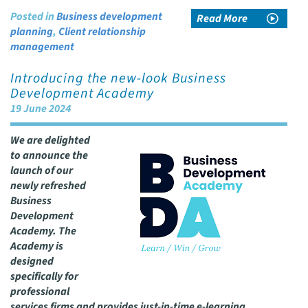
Posted in
Business development
Read More
planning
,
Client relationship
management
Introducing the new-look Business
Development Academy
19 June 2024
We are delighted
to announce the
launch of our
newly refreshed
Business
Development
Academy. The
Academy is
designed
specifically for
professional
services firms and provides just-in-time e-learning