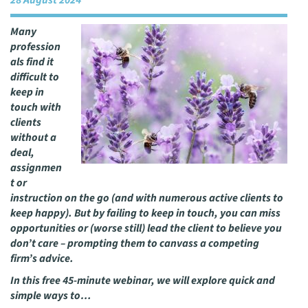
28 August 2024
Many
profession
als find it
difficult to
keep in
touch with
clients
without a
deal,
assignmen
t or
instruction on the go (and with numerous active clients to
keep happy). But by failing to keep in touch, you can miss
opportunities or (worse still) lead the client to believe you
don’t care – prompting them to canvass a competing
firm’s advice.
In this free 45-minute webinar, we will explore quick and
simple ways to…