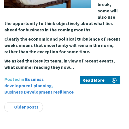
break,
some will
also use
the opportunity to think objectively about what lies
ahead for business in the coming months.
Clearly the economic and political turbulence of recent
weeks means that uncertainty will remain the norm,
rather than the exception for some time.
We asked the Results team, in view of recent events,
what summer reading they now…
Posted in
Business
Read More
development planning
,
Business Development resilience
Post
←
Older posts
navigation