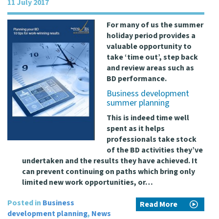
11 July 2017
For many of us the summer
holiday period provides a
valuable opportunity to
take ‘time out’, step back
and review areas such as
BD performance.
Business development
summer planning
This is indeed time well
spent as it helps
professionals take stock
of the BD activities they’ve
undertaken and the results they have achieved. It
can prevent continuing on paths which bring only
limited new work opportunities, or…
Posted in
Business
Read More
development planning
,
News