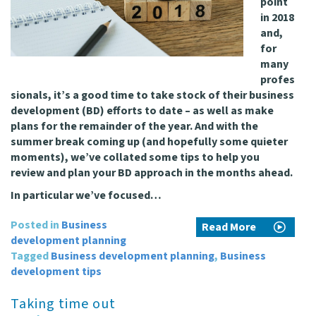
point
in 2018
and,
for
many
profes
sionals, it’s a good time to take stock of their business
development (BD) efforts to date – as well as make
plans for the remainder of the year. And with the
summer break coming up (and hopefully some quieter
moments), we’ve collated some tips to help you
review and plan your BD approach in the months ahead.
In particular we’ve focused…
Posted in
Business
Read More
development planning
Tagged
Business development planning
,
Business
development tips
Taking time out