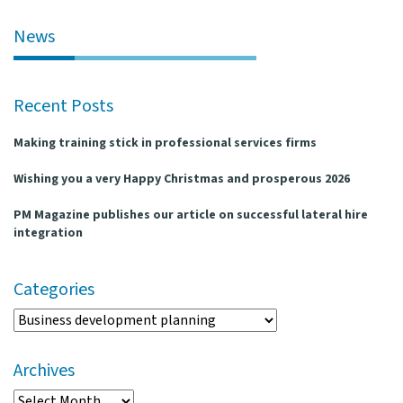
l
e
News
n
a
v
Recent Posts
i
g
Making training stick in professional services firms
a
t
Wishing you a very Happy Christmas and prosperous 2026
i
o
PM Magazine publishes our article on successful lateral hire
n
integration
Categories
Categories
Archives
Archives