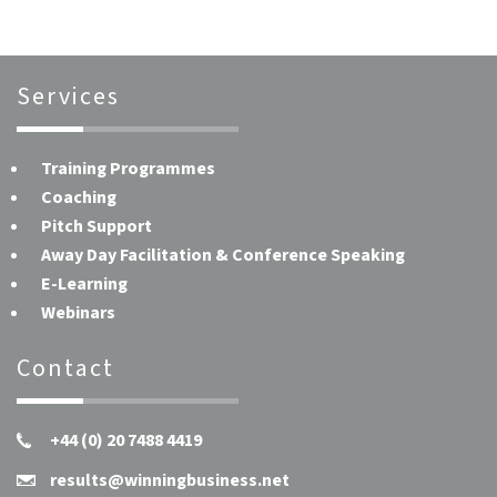
Services
Training Programmes
Coaching
Pitch Support
Away Day Facilitation & Conference Speaking
E-Learning
Webinars
Contact
+44 (0) 20 7488 4419
results@winningbusiness.net