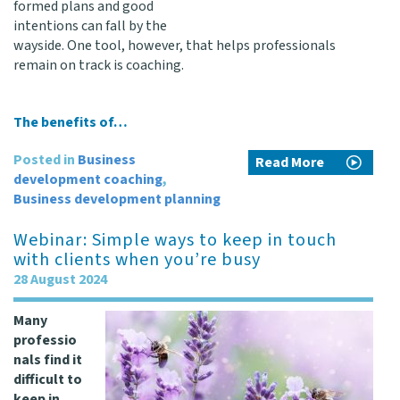
formed plans and good
intentions can fall by the
wayside. One tool, however, that helps professionals
remain on track is coaching.
The benefits of…
Posted in
Business
Read More
development coaching
,
Business development planning
Webinar: Simple ways to keep in touch
with clients when you’re busy
28 August 2024
Many
professio
nals find it
difficult to
keep in