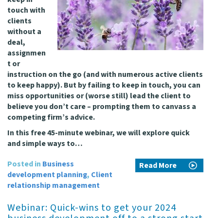
touch with
clients
without a
deal,
assignmen
t or
instruction on the go (and with numerous active clients
to keep happy). But by failing to keep in touch, you can
miss opportunities or (worse still) lead the client to
believe you don’t care – prompting them to canvass a
competing firm’s advice.
In this free 45-minute webinar, we will explore quick
and simple ways to…
Posted in
Business
Read More
development planning
,
Client
relationship management
Webinar: Quick-wins to get your 2024