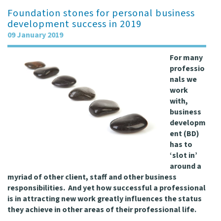
Foundation stones for personal business
development success in 2019
09 January 2019
For many
professio
nals we
work
with,
business
developm
ent (BD)
has to
‘slot in’
around a
myriad of other client, staff and other business
responsibilities. And yet how successful a professional
is in attracting new work greatly influences the status
they achieve in other areas of their professional life.