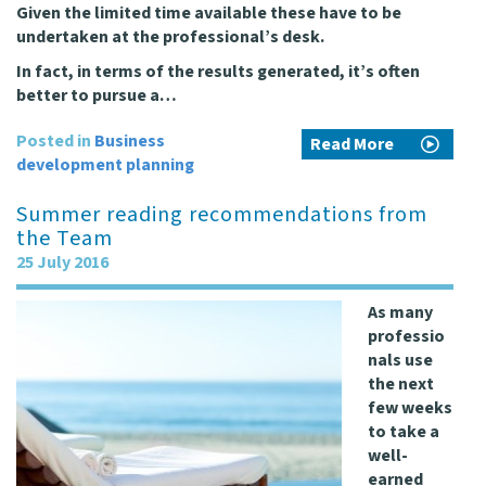
Given the limited time available these have to be
undertaken at the professional’s desk.
In fact, in terms of the results generated, it’s often
better to pursue a…
Posted in
Business
Read More
development planning
Summer reading recommendations from
the Team
25 July 2016
As many
professio
nals use
the next
few weeks
to take a
well-
earned