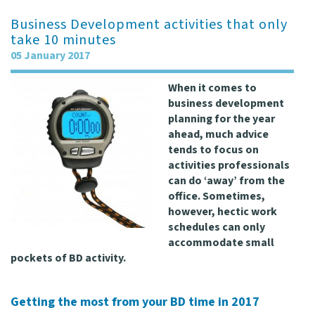
Business Development activities that only
take 10 minutes
05 January 2017
When it comes to
business development
planning for the year
ahead, much advice
tends to focus on
activities professionals
can do ‘away’ from the
office. Sometimes,
however, hectic work
schedules can only
accommodate small
pockets of BD activity.
Getting the most from your BD time in 2017