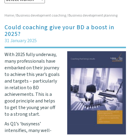
Home
/
Business development coaching
/
Business development planning
Could coaching give your BD a boost in
2025?
31 January 2025
With 2025 fully underway,
many professionals have
embarked on their journey
to achieve this year’s goals
and targets – particularly
in relation to BD
achievements. This is a
good principle and helps
to get the young year off
to a strong start.
As Q1’s ‘busyness’
intensifies, many well-