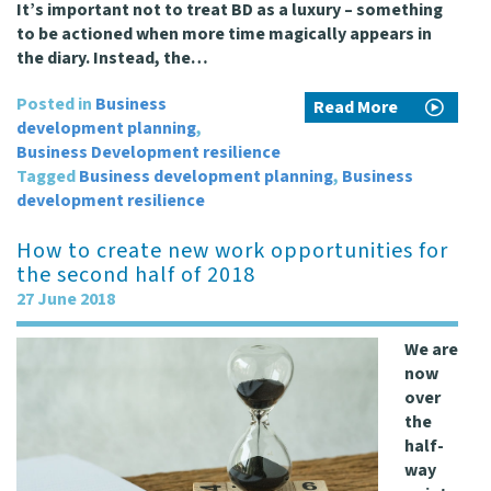
It’s important not to treat BD as a luxury – something
to be actioned when more time magically appears in
the diary. Instead, the…
Posted in
Business
Read More
development planning
,
Business Development resilience
Tagged
Business development planning
,
Business
development resilience
How to create new work opportunities for
the second half of 2018
27 June 2018
We are
now
over
the
half-
way