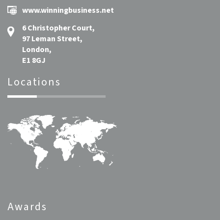
www.winningbusiness.net
6 Christopher Court,
97 Leman Street,
London,
E1 8GJ
Locations
Awards