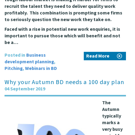
recruit the talent they need to deliver quality work
profitably. This combination is prompting some firms
to seriously question the new work they take on.
Faced with a rise in potential new work enquiries, it is
important to pursue those which will benefit and not
be a…
Posted in
Business
Read More
development planning
,
Pitching
,
Webinars in BD
Why your Autumn BD needs a 100 day plan
04 September 2019
The
Autumn
typically
marks a
very busy