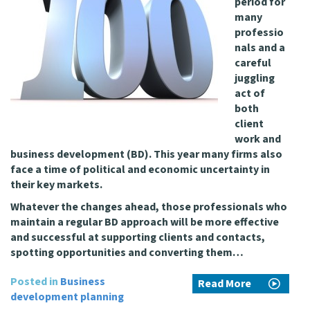
period for
many
professio
nals and a
careful
juggling
act of
both
client
work and
business development (BD). This year many firms also
face a time of political and economic uncertainty in
their key markets.
Whatever the changes ahead, those professionals who
maintain a regular BD approach will be more effective
and successful at supporting clients and contacts,
spotting opportunities and converting them…
Posted in
Business
Read More
development planning