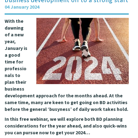
business development off to a strong start
04 January 2024
With the
dawning
of a new
year,
January is
a good
time for
professio
nals to
plan their
business
development approach for the months ahead. At the
same time, many are keen to get going on BD activities
before the general ‘busyness’ of daily work takes hold.
In this free webinar, we will explore both BD planning
considerations for the year ahead, and also quick-wins
you can pursue now to get your 2024…