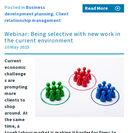
Posted in
Business
Read More
development planning
,
Client
relationship management
Webinar: Being selective with new work in
the current environment
10 May 2023
Current
economic
challenge
s are
prompting
more
clients to
shop
around. At
the same
time, a
tough labour market is making it harder for firms to