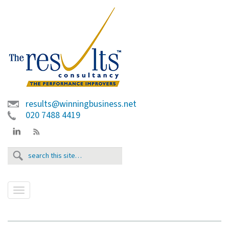
results@winningbusiness.net
020 7488 4419
T
o
g
g