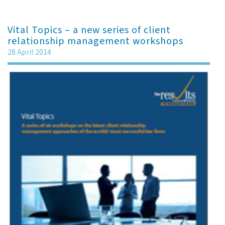
Vital Topics – a new series of client
relationship management workshops
28 April 2014