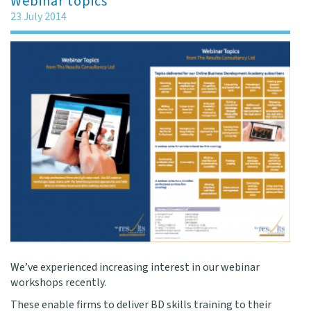
Webinar topics
23 July 2014
We’ve experienced increasing interest in our webinar
workshops recently.
These enable firms to deliver BD skills training to their