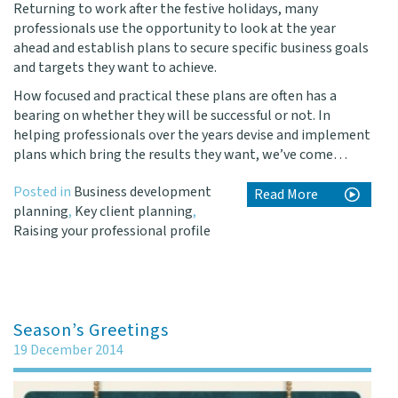
Returning to work after the festive holidays, many
professionals use the opportunity to look at the year
ahead and establish plans to secure specific business goals
and targets they want to achieve.
How focused and practical these plans are often has a
bearing on whether they will be successful or not. In
helping professionals over the years devise and implement
plans which bring the results they want, we’ve come…
Posted in
Business development
Read More
planning
,
Key client planning
,
Raising your professional profile
Season’s Greetings
19 December 2014