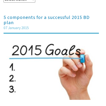
5 components for a successful 2015 BD
plan
07 January 2015