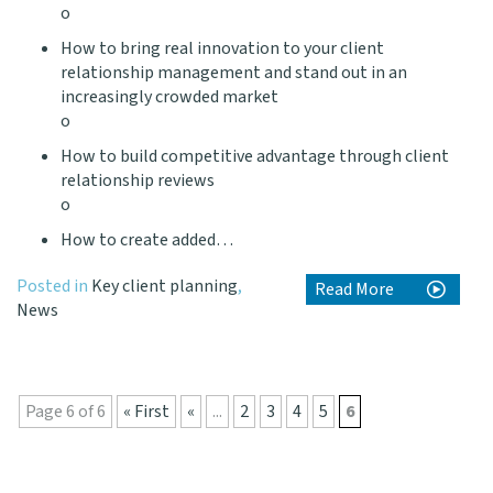
o
How to bring real innovation to your client
relationship management and stand out in an
increasingly crowded market
o
How to build competitive advantage through client
relationship reviews
o
How to create added…
Posted in
Key client planning
,
Read More
News
Page 6 of 6
« First
«
...
2
3
4
5
6