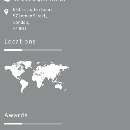
6 Christopher Court,
97 Leman Street,
London,
E1 8GJ
Locations
Awards