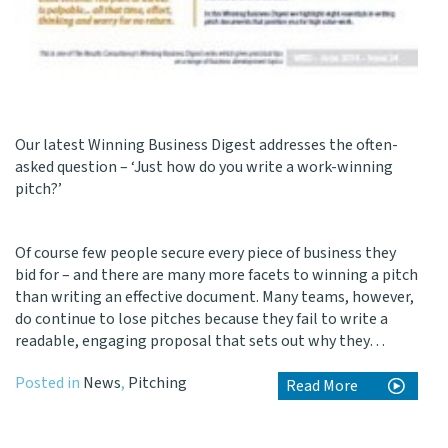
Our latest
Winning Business Digest
addresses the often-
asked question – ‘Just how do you write a work-winning
pitch?’
Of course few people secure every piece of business they
bid for – and there are many more facets to winning a pitch
than writing an effective document. Many teams, however,
do continue to lose pitches because they fail to write a
readable, engaging proposal that sets out why they…
Posted in
News
,
Pitching
Read More