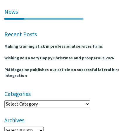
l
e
News
n
a
v
Recent Posts
i
g
Making training stick in professional services firms
a
t
Wishing you a very Happy Christmas and prosperous 2026
i
o
PM Magazine publishes our article on successful lateral hire
n
integration
Categories
Categories
Archives
Archives