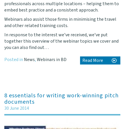
professionals across multiple locations – helping them to
embed best practice and a consistent approach.
Webinars also assist those firms in minimising the travel
and other related training costs.
In response to the interest we’ve received, we’ve put
together this
overview of the webinar topics
we cover and
you can also find out…
Posted in
News
,
Webinars in BD
Read More
8 essentials for writing work-winning pitch
documents
30 June 2014