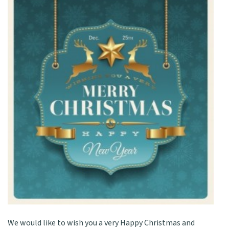
We would like to wish you a very Happy Christmas and