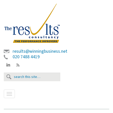
results@winningbusiness.net
020 7488 4419
T
o
g
g