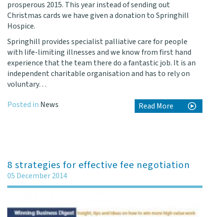
prosperous 2015. This year instead of sending out
Christmas cards we have given a donation to
Springhill
Hospice
.
Springhill provides specialist palliative care for people
with life-limiting illnesses and we know from first hand
experience that the team there do a fantastic job. It is an
independent charitable organisation and has to rely on
voluntary…
Posted in
News
Read More
8 strategies for effective fee negotiation
05 December 2014