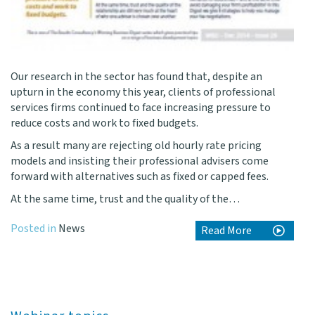
Our research in the sector has found that, despite an
upturn in the economy this year, clients of professional
services firms continued to face increasing pressure to
reduce costs and work to fixed budgets.
As a result many are rejecting old hourly rate pricing
models and insisting their professional advisers come
forward with alternatives such as fixed or capped fees.
At the same time, trust and the quality of the…
Posted in
News
Read More