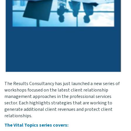
The Results Consultancy has just launched a new series of
workshops focused on the latest client relationship
management approaches in the professional services
sector. Each highlights strategies that are working to
generate additional client revenues and protect client
relationships.
The Vital Topics series covers: