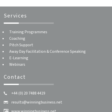
Services
Training Programmes
Coaching
Pitch Support
Away Day Facilitation & Conference Speaking
E-Learning
Webinars
Contact
+44 (0) 20 7488 4419
results@winningbusiness.net
www.winningbusiness.net