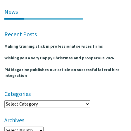
l
e
News
n
a
v
Recent Posts
i
g
Making training stick in professional services firms
a
t
Wishing you a very Happy Christmas and prosperous 2026
i
o
PM Magazine publishes our article on successful lateral hire
n
integration
Categories
Categories
Archives
Archives