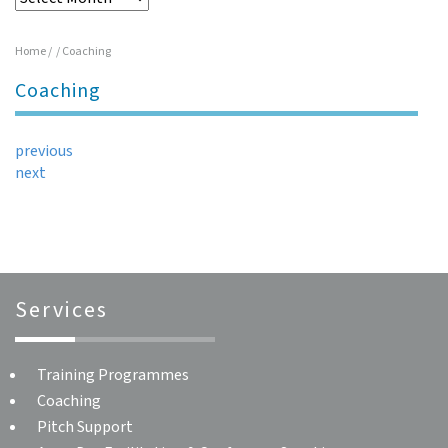
Home
/
/
Coaching
Coaching
previous
next
Services
Training Programmes
Coaching
Pitch Support