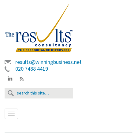
results@winningbusiness.net
020 7488 4419
T
o
g
g