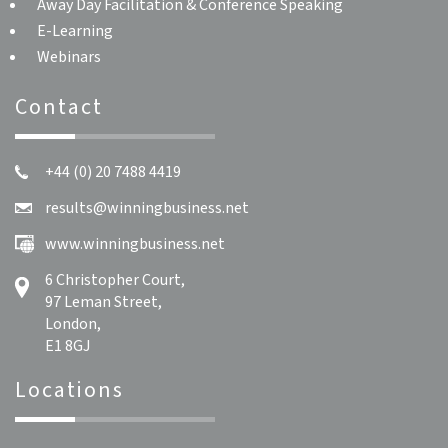
Away Day Facilitation & Conference Speaking
E-Learning
Webinars
Contact
+44 (0) 20 7488 4419
results@winningbusiness.net
www.winningbusiness.net
6 Christopher Court,
97 Leman Street,
London,
E1 8GJ
Locations